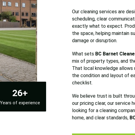
Our cleaning services are desig
scheduling, clear communicat
exactly what to expect. Prod
the space, helping maintain su
damage or disruption.
What sets
BC Barnet Cleane
mix of property types, and th
That local knowledge allows u
the condition and layout of ea
checklist.
26+
We believe trust is built thro
Years of experience
our pricing clear, our service 
looking for a cleaning company
home, and clear standards,
BC