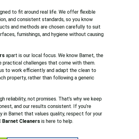
ned to fit around real life. We offer flexible
ion, and consistent standards, so you know
ucts and methods are chosen carefully to suit
rfaces, furnishings, and hygiene without causing
rs
apart is our local focus. We know Barnet, the
e practical challenges that come with them.
s to work efficiently and adapt the clean to
ch property, rather than following a generic
ugh reliability, not promises. That’s why we keep
honest, and our results consistent. If you’re
 in Barnet that values quality, respect for your
 Barnet Cleaners
is here to help.