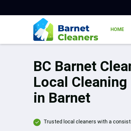
HOME
BC Barnet Clea
Local Cleaning
in Barnet
Trusted local cleaners with a consis