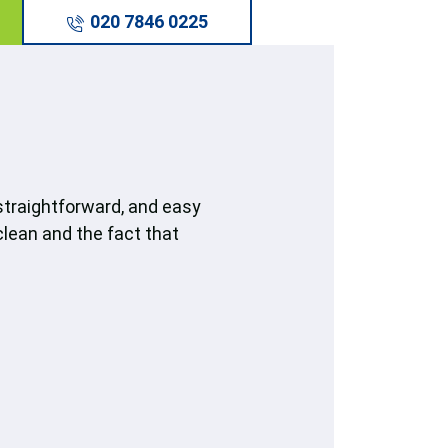
020 7846 0225
straightforward, and easy
clean and the fact that