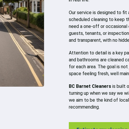
Our service is designed to fit
scheduled cleaning to keep t
need a one-off or occasional 
guests, tenants, or inspection
and transparent, with no hidd
Attention to detail is a key p
and bathrooms are cleaned ca
for each area. The goal is not
space feeling fresh, well mai
BC Barnet Cleaners
is built 
turning up when we say we will
we aim to be the kind of loca
recommending.