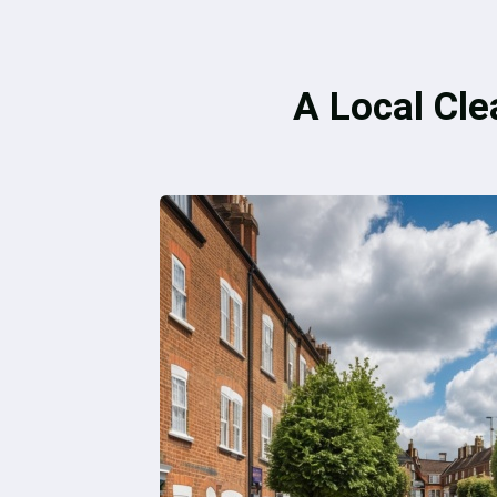
A Local Cle