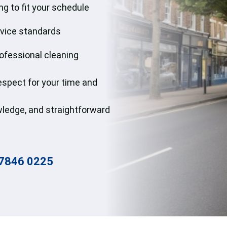
g to fit your schedule
Win
rvice standards
Gut
rofessional cleaning
respect for your time and
nowledge, and straightforward
7846 0225