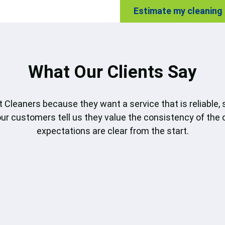
Estimate my cleaning
What Our Clients Say
 Cleaners because they want a service that is reliable, 
our customers tell us they value the consistency of the 
expectations are clear from the start.