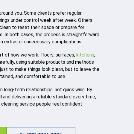
 around you. Some clients prefer regular
hings under control week after week. Others
clean to reset their space or prepare for
s. In both cases, the process is straightforward
en extras or unnecessary complications.
art of how we work. Floors, surfaces,
kitchens
,
refully, using suitable products and methods
 just to make things look clean, but to leave the
ntained, and comfortable to use.
on long-term relationships, not quick wins. By
 and delivering a reliable standard every time,
l cleaning service people feel confident