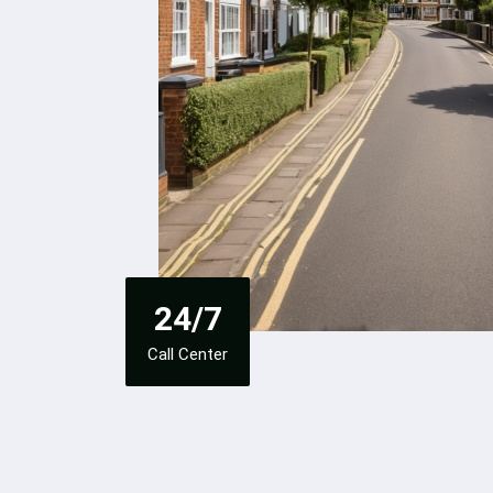
24/7
Call Center