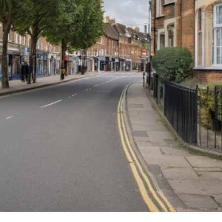
dow Cleaning
ter Cleaning