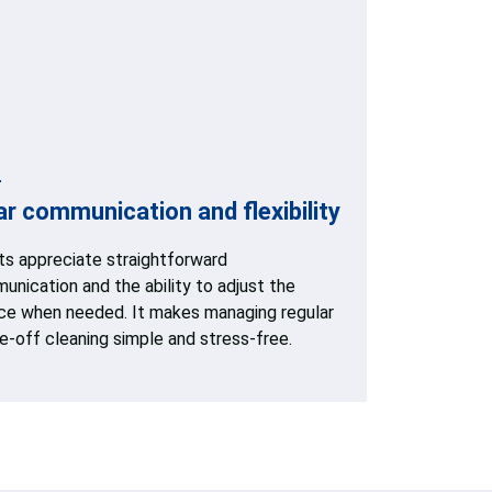
ar communication and flexibility
nts appreciate straightforward
nication and the ability to adjust the
ice when needed. It makes managing regular
e-off cleaning simple and stress-free.