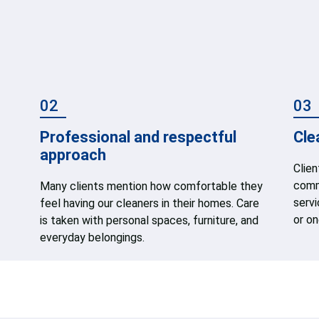
02
03
Professional and respectful
Cle
approach
Clie
commu
Many clients mention how comfortable they
serv
feel having our cleaners in their homes. Care
or on
is taken with personal spaces, furniture, and
everyday belongings.