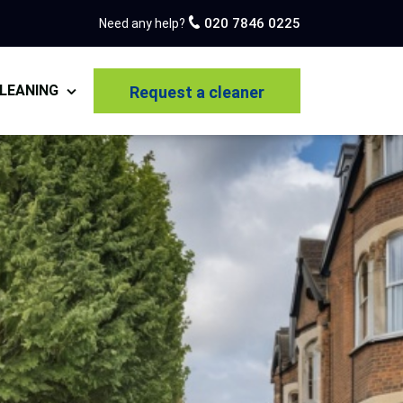
020 7846 0225
Need any help?
LEANING
Request a cleaner
pet Cleaning
estic Cleaning
 of Tenancy Cleaning
r Builders Cleaning
n Cleaning
olstery Cleaning