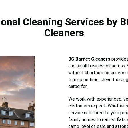
ional Cleaning Services by B
Cleaners
BC Barnet Cleaners
provides
and small businesses across B
without shortcuts or unnecess
turn up on time, clean thoroug
cared for.
We work with experienced, ve
customers expect. Whether 
service is tailored to your pr
family homes to rented flats 
same level of care and attent