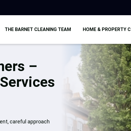
THE BARNET CLEANING TEAM
HOME & PROPERTY C
Car
Dom
ners –
End
 Services
Afte
Ove
tent, careful approach
Uph