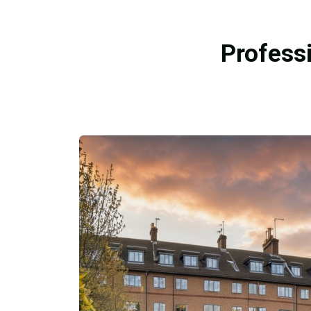
Profess