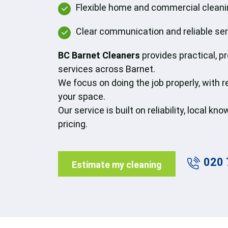
Flexible home and commercial cleanin
Clear communication and reliable se
BC Barnet Cleaners
provides practical, p
services across Barnet.
We focus on doing the job properly, with 
your space.
Our service is built on reliability, local k
pricing.
020 
Estimate my cleaning