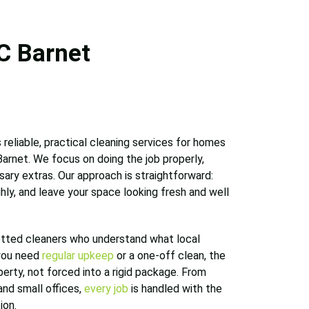
C Barnet
 reliable, practical cleaning services for homes
arnet. We focus on doing the job properly,
ary extras. Our approach is straightforward:
hly, and leave your space looking fresh and well
tted cleaners who understand what local
you need
regular upkeep
or a one-off clean, the
operty, not forced into a rigid package. From
and small offices,
every job
is handled with the
ion.