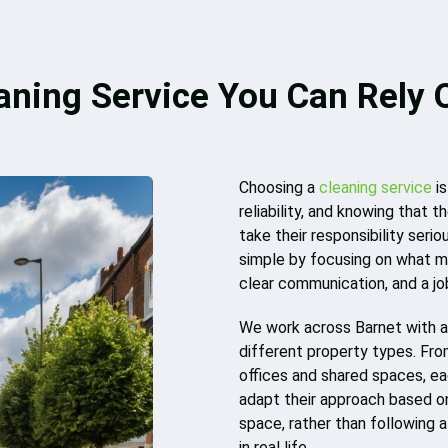
aning Service You Can Rely 
Choosing a
cleaning service
is
reliability, and knowing that
take their responsibility serio
simple by focusing on what m
clear communication, and a jo
We work across Barnet with a 
different property types. Fro
offices and shared spaces, ea
adapt their approach based on 
space, rather than following 
in real life.