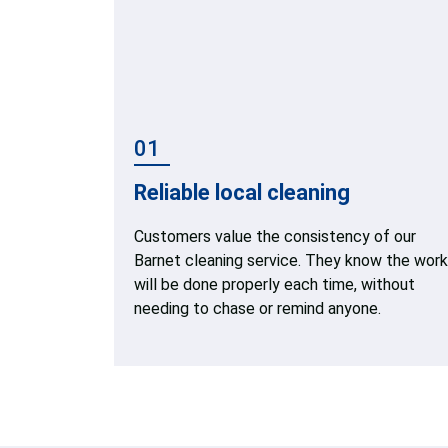
01
Reliable local cleaning
Customers value the consistency of our
Barnet cleaning service. They know the work
will be done properly each time, without
needing to chase or remind anyone.