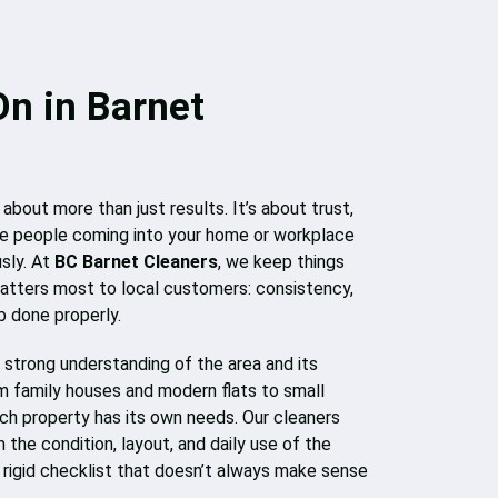
On in Barnet
 about more than just results. It’s about trust,
 the people coming into your home or workplace
usly. At
BC Barnet Cleaners
, we keep things
atters most to local customers: consistency,
b done properly.
strong understanding of the area and its
m family houses and modern flats to small
ch property has its own needs. Our cleaners
the condition, layout, and daily use of the
a rigid checklist that doesn’t always make sense