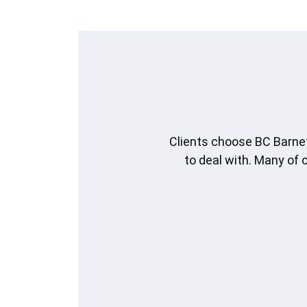
Clients choose BC Barnet
to deal with. Many of 